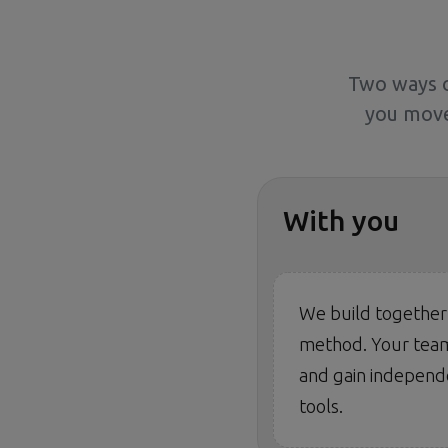
Two ways o
you move
With you
We build together
method. Your team
and gain independ
tools.