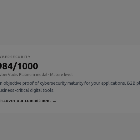
YBERSECURITY
984/1000
yberVadis Platinum medal · Mature level
n objective proof of cybersecurity maturity for your applications, B2B 
usiness-critical digital tools.
iscover our commitment
→