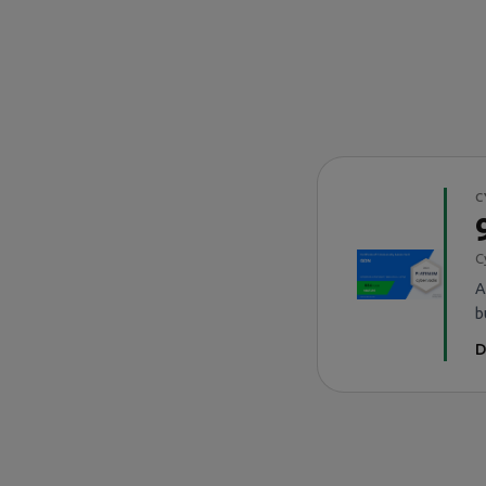
C
C
A
b
D