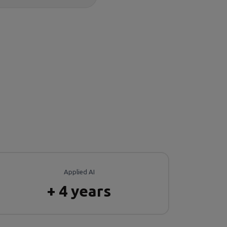
Applied AI
+ 4 years