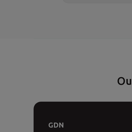
Ou
GDN