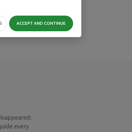
S
ACCEPT AND CONTINUE
disappeared:
guide every