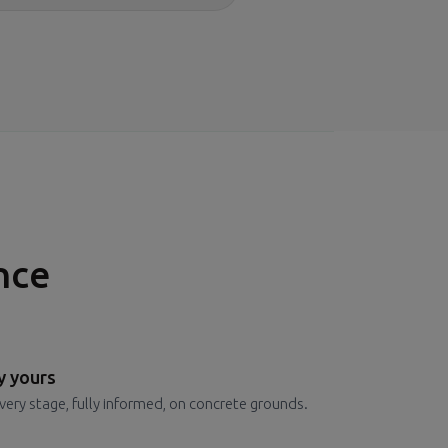
nce
y yours
very stage, fully informed, on concrete grounds.