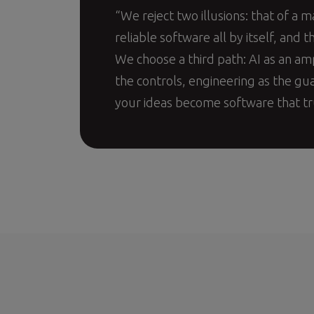
“We reject two illusions: that of a m
reliable software all by itself, and th
We choose a third path: AI as an am
the controls, engineering as the gu
your ideas become software that tr