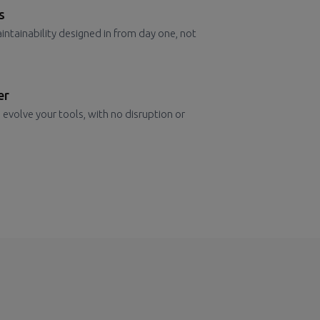
s
aintainability designed in from day one, not
er
 evolve your tools, with no disruption or