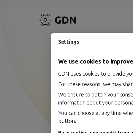
Settings
We use cookies to improve
GDN uses cookies to provide yo
AI accelera
For these reasons, we may share
Our vision, in plain terms
We ensure to obtain your conse
information about your persona
You can choose at any time whet
button.
By accepting, you benefit from p