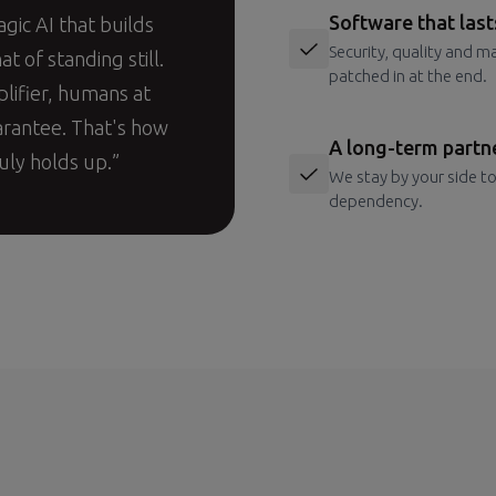
Software that last
agic AI that builds
Security, quality and m
at of standing still.
patched in at the end.
plifier, humans at
arantee. That's how
A long-term partn
uly holds up.”
We stay by your side to
dependency.