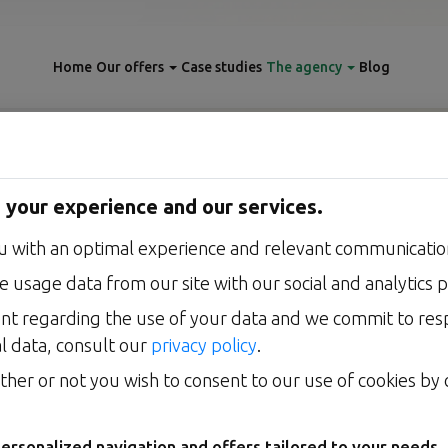
Home
Our offers
Case studies
The agency
Blog
 your experience and our services.
OUR VISION
u with an optimal experience and relevant communication
tes, humans arbitrate, enginee
 usage data from our site with our social and analytics p
: how we put artificial intelligence to work for your business s
nt regarding the use of your data and we commit to re
without ever taking your decisions away from you.
l data, consult our
privacy policy
.
her or not you wish to consent to our use of cookies by c
TALK ABOUT MY PROJECT
ersonalized navigation and offers tailored to your needs.