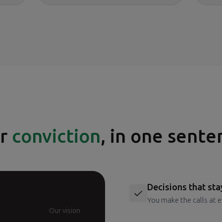
r
conviction
, in one sente
Decisions that sta
You make the calls at e
Our vision