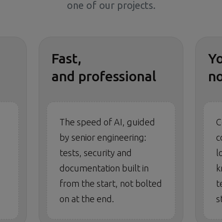
one of our projects.
Fast,
Y
and professional
n
The speed of AI, guided
C
by senior engineering:
c
tests, security and
l
documentation built in
k
from the start, not bolted
t
on at the end.
s