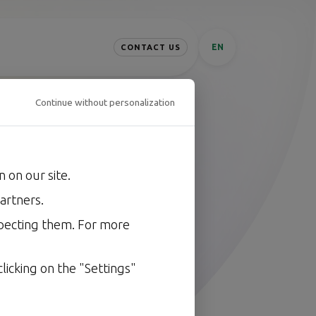
EN
CONTACT US
Continue without personalization
 on our site.
ring
secures
.
artners.
oftware, fast, cleanly, and
specting them. For more
licking on the "Settings"