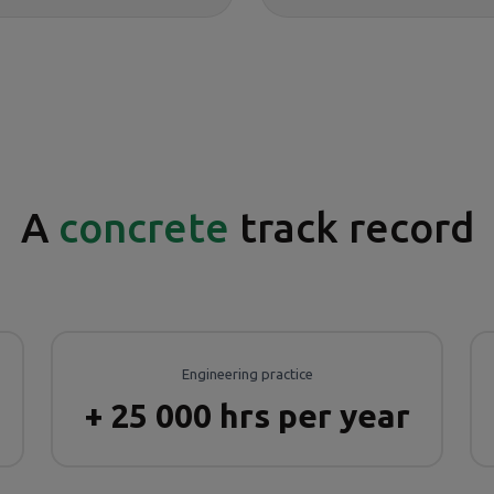
A
concrete
track record
Engineering practice
+ 25 000 hrs per year