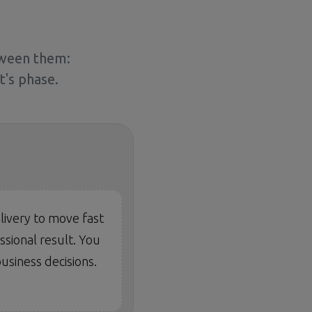
tween them:
's phase.
livery to move fast
sional result. You
usiness decisions.