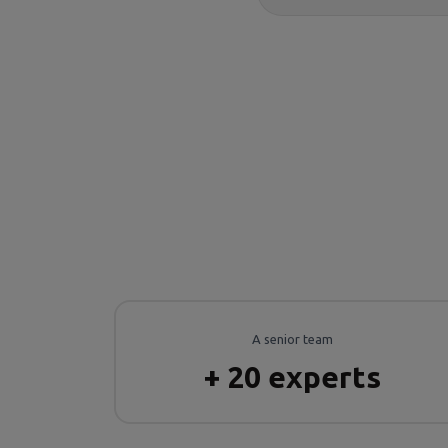
A senior team
+ 20 experts