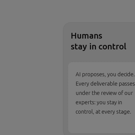
Humans
stay in control
AI proposes, you decide.
Every deliverable passes
under the review of our
experts: you stay in
control, at every stage.