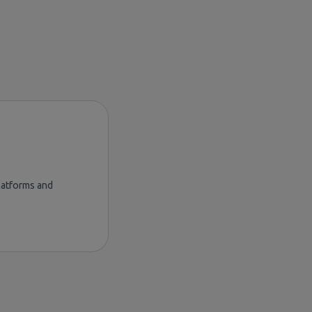
platforms and