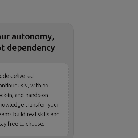
our autonomy,
ot dependency
ode delivered
ontinuously, with no
ock-in, and hands-on
nowledge transfer: your
eams build real skills and
tay free to choose.