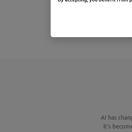
AI has chan
it's becom