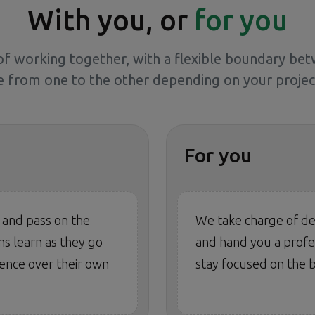
With you, or
for you
f working together, with a flexible boundary be
 from one to the other depending on your project
For you
 and pass on the
We take charge of de
s learn as they go
and hand you a profes
ence over their own
stay focused on the b