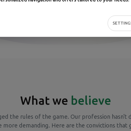
SETTING
What we
believe
ged the rules of the game. Our profession hasn't 
e more demanding. Here are the convictions that 